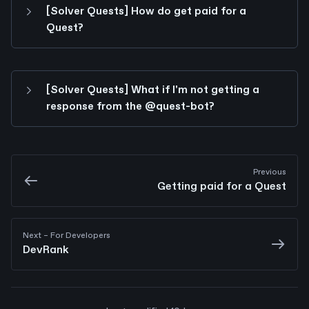
[Solver Quests] How do get paid for a 
Quest?
[Solver Quests] What if I'm not getting a 
response from the @quest-bot?
Previous
Getting paid for a Quest
Next
 – For Developers
DevRank