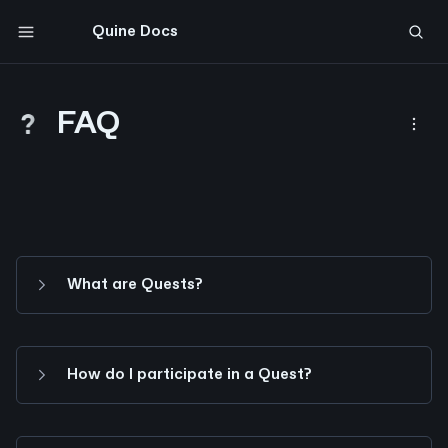
Quine Docs
Comment on page
FAQ
What are Quests?
How do I participate in a Quest?