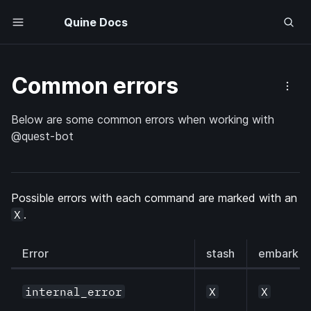
Quine Docs
Common errors
Below are some common errors when working with
@quest-bot
Possible errors with each command are marked with an 
X
.
Error
stash
embark
internal_error
X
X