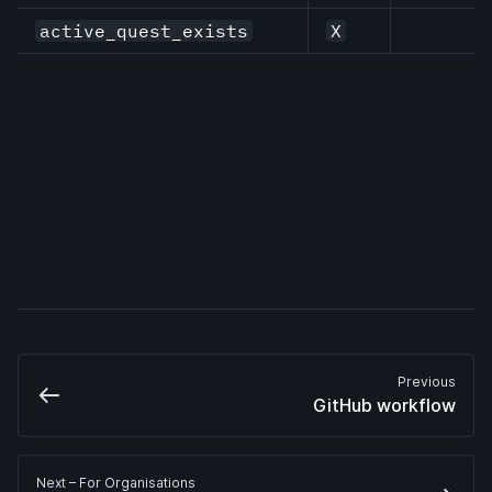
active_quest_exists
X
Previous
GitHub workflow
Next
 – For Organisations