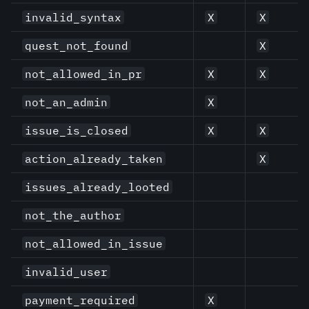
invalid_syntax
X
X
quest_not_found
X
not_allowed_in_pr
X
X
not_an_admin
X
issue_is_closed
X
X
action_already_taken
X
issues_already_looted
not_the_author
not_allowed_in_issue
invalid_user
payment_required
X